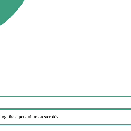
wing like a pendulum on steroids.