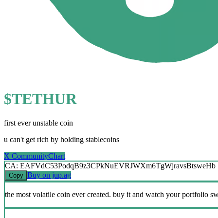
$TETHUR
first ever unstable coin
u can't get rich by holding stablecoins
X Community
Chart
CA: EAFVdC53PodqB9z3CPkNuEVRJWXm6TgWjravsBtsweHb
Buy on jup.ag
Copy
the most volatile coin ever created. buy it and watch your portfolio s